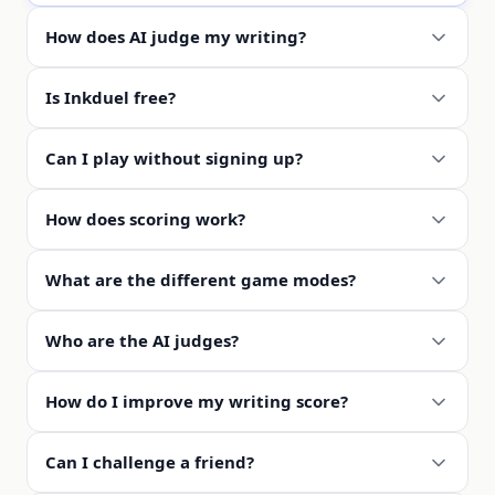
How does AI judge my writing?
Is Inkduel free?
Can I play without signing up?
How does scoring work?
What are the different game modes?
Who are the AI judges?
How do I improve my writing score?
Can I challenge a friend?