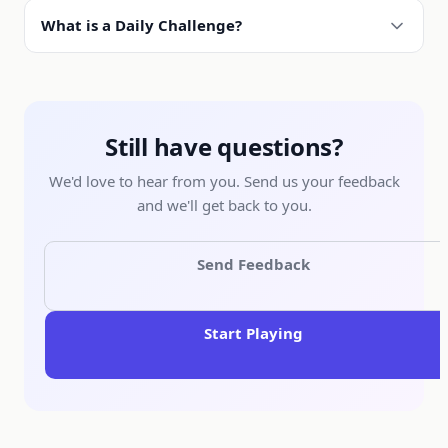
What is a Daily Challenge?
Still have questions?
We'd love to hear from you. Send us your feedback
and we'll get back to you.
Send Feedback
Start Playing