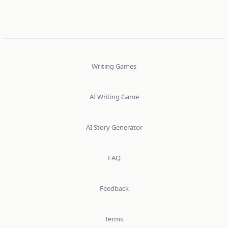
Writing Games
AI Writing Game
AI Story Generator
FAQ
Feedback
Terms