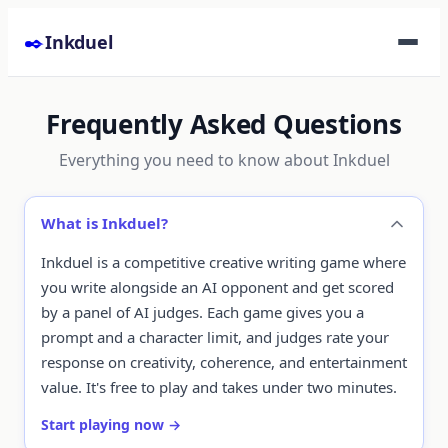
Skip to content
✒️
Inkduel
Frequently Asked Questions
Everything you need to know about Inkduel
What is Inkduel?
Inkduel is a competitive creative writing game where
you write alongside an AI opponent and get scored
by a panel of AI judges. Each game gives you a
prompt and a character limit, and judges rate your
response on creativity, coherence, and entertainment
value. It's free to play and takes under two minutes.
Start playing now