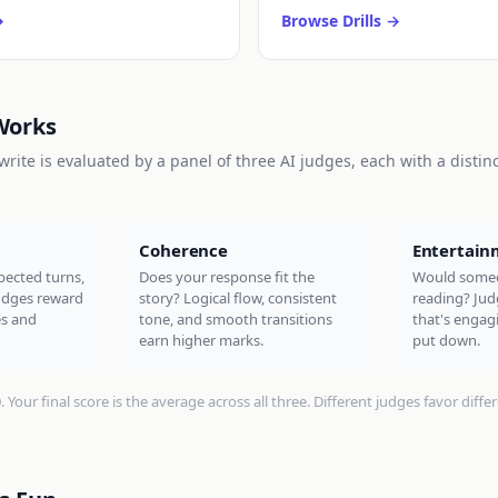
Browse Drills
Works
rite is evaluated by a panel of three AI judges, each with a distin
Coherence
Entertain
pected turns,
Does your response fit the
Would someo
judges reward
story? Logical flow, consistent
reading? Jud
es and
tone, and smooth transitions
that's engagi
earn higher marks.
put down.
Your final score is the average across all three. Different judges favor differe