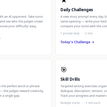
★
Daily Challenges
th an AI opponent. Take turns
A new story prompt every day. E
, and see who the judges crown
same opening — write your best
hoose your difficulty: easy,
compare your score with the co
1 prompt daily
·
~2 min
n
Today's Challenge
🎯
Skill Drills
th the perfect word or phrase.
Targeted writing exercises organi
— the judges reward creativity,
dialogue, description, tension, v
in a single gap.
Track your progress and master e
Multiple tracks
·
~1 min each