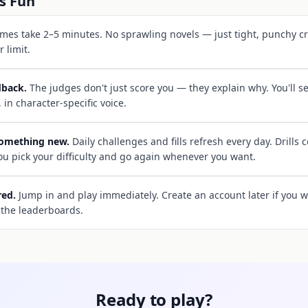
s Fun
es take 2–5 minutes. No sprawling novels — just tight, punchy cr
 limit.
dback.
The judges don't just score you — they explain why. You'll 
, in character-specific voice.
something new.
Daily challenges and fills refresh every day. Drills 
 you pick your difficulty and go again whenever you want.
red.
Jump in and play immediately. Create an account later if you w
 the leaderboards.
Ready to play?