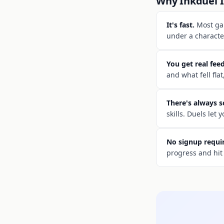
Why Inkduel I
It's fast.
Most gam
under a character
You get real fee
and what fell flat
There's always 
skills. Duels let
No signup requi
progress and hit