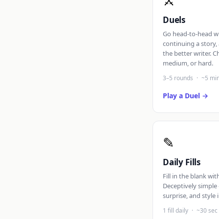
⚔
Duels
Go head-to-head wi
continuing a story
the better writer. C
medium, or hard.
3–5 rounds
·
~5 mi
Play a Duel
✎
Daily Fills
Fill in the blank wi
Deceptively simple 
surprise, and style 
1 fill daily
·
~30 sec