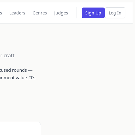
s
Leaders
Genres
Judges
Sign Up
Log In
 craft.
focused rounds —
inment value. It's