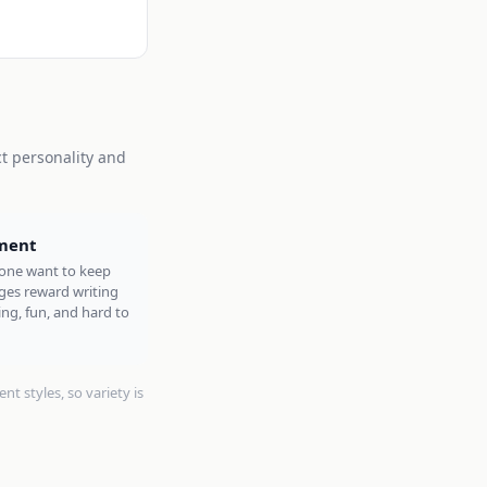
ct personality and
ment
ne want to keep
ges reward writing
ng, fun, and hard to
nt styles, so variety is