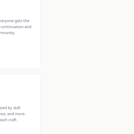
veryone gets the
 continuation and
mmunity.
zed by skill:
oice, and more.
ach craft.