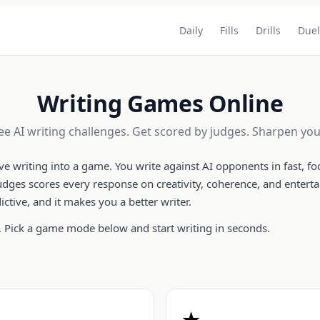
Daily
Fills
Drills
Duel
Writing Games Online
ree AI writing challenges. Get scored by judges. Sharpen your
ive writing into a game. You write against AI opponents in fast, 
judges scores every response on creativity, coherence, and enterta
dictive, and it makes you a better writer.
 Pick a game mode below and start writing in seconds.