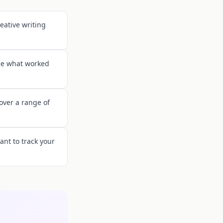
eative writing
see what worked
cover a range of
ant to track your