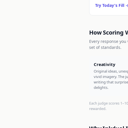
Try Today's Fill
How Scoring 
Every response you w
set of standards.
Creativity
Original ideas, unex
vivid imagery. The 
writing that surpris
delights.
Each judge scores 1–10. 
rewarded.