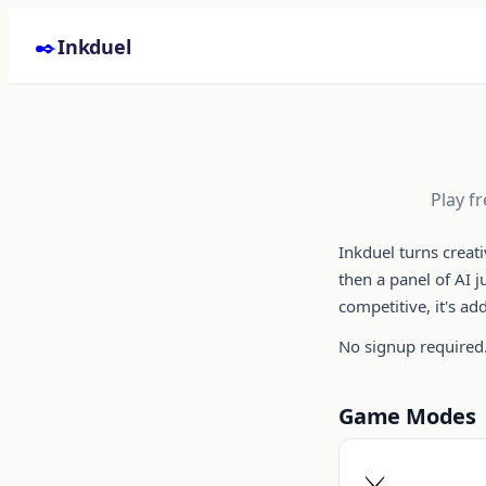
Skip to content
✒️
Inkduel
Play f
Inkduel turns creat
then a panel of AI 
competitive, it's ad
No signup required.
Game Modes